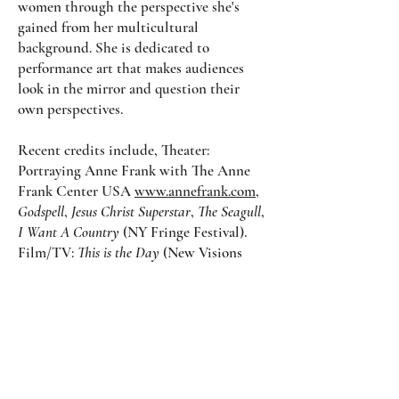
women through the perspective she's
gained from her multicultural
background. She is dedicated to
performance art that makes audiences
look in the mirror and question their
own perspectives.
Recent credits include, Theater:
Portraying Anne Frank with The Anne
Frank Center USA
www.annefrank.com
,
Godspell
,
Jesus Christ Superstar
,
The Seagull
,
I Want A Country
(NY Fringe Festival).
Film/TV:
This is the Day
(New Visions
Feature),
Mom, Love Me One More
Time
(Vertical Short Form, Framed Up
Productions)
Olivia is a Co-Founder of the theater
company A Very Good Theater Company
and​​ is a member of the Actors Equity