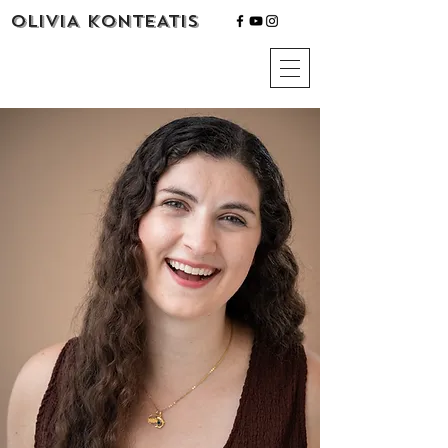
OLIVIA KONTEATIS