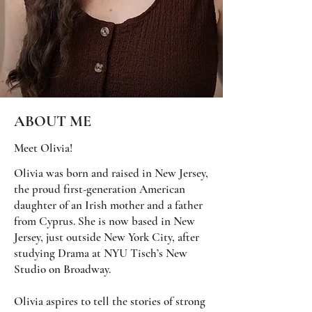
ABOUT ME
Meet Olivia!
Olivia was born and raised in New Jersey,
the proud first-generation American
daughter of an Irish mother and a father
from Cyprus. She is now based in New
Jersey, just outside New York City, after
studying Drama at NYU Tisch’s New
Studio on Broadway.
Olivia aspires to tell the stories of strong